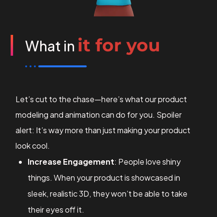
it for you
What in
Let’s cut to the chase—here’s what our product
modeling and animation can do for you. Spoiler
alert: It’s way more than just making your product
look cool.
Increase Engagement
: People love shiny
things. When your product is showcased in
sleek, realistic 3D, they won’t be able to take
their eyes off it.