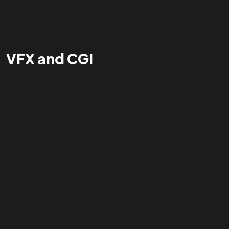
VFX and CGI