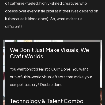
of caffeine-fueled, highly-skilled creatives who
obsess over every little pixel as if their lives depend on
it (because it kinda does). So, what makes us
different?
We Don’t Just Make Visuals, We
Craft Worlds
You want photorealistic CGI? Done. You want
out-of-this-world visual effects that make your
competitors cry? Double done.
Technology & Talent Combo