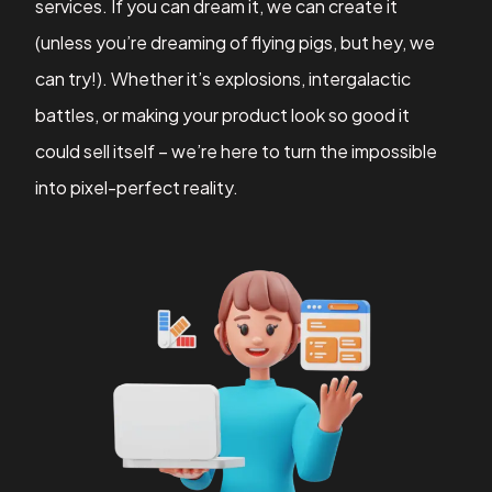
services. If you can dream it, we can create it
(unless you’re dreaming of flying pigs, but hey, we
can try!). Whether it’s explosions, intergalactic
battles, or making your product look so good it
could sell itself – we’re here to turn the impossible
into pixel-perfect reality.