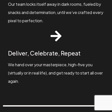
Our team locks itself away in dark rooms, fueled by
snacks and determination, until we’ve crafted every
pixel to perfection.
Deliver, Celebrate, Repeat
We hand over your masterpiece, high-five you
(virtually or in real life), and get ready to start all over
again.