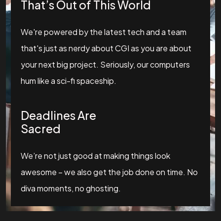
That’s Out of This World
We're powered by the latest tech and a team
that's just as nerdy about CGI as you are about
your next big project. Seriously, our computers
hum like a sci-fi spaceship.
Deadlines Are
Sacred
We’re not just good at making things look
awesome – we also get the job done on time. No
diva moments, no ghosting.