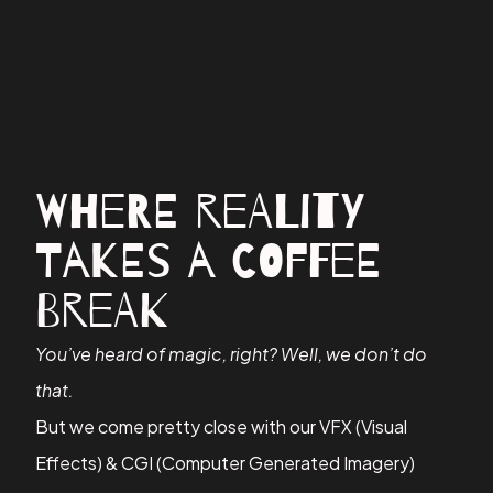
Where Reality
Takes a Coffee
Break
You’ve heard of magic, right? Well, we don’t do
that.
But we come pretty close with our VFX (Visual
Effects) & CGI (Computer Generated Imagery)