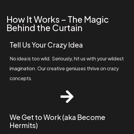
How It Works – The Magic
Behind the Curtain
Tell Us Your Crazy Idea
No idea is too wild. Seriously, hit us with your wildest
imagination. Our creative geniuses thrive on crazy
concepts.
We Get to Work (aka Become
Hermits)