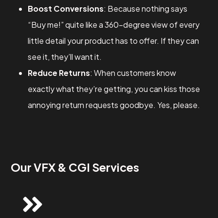
Boost Conversions
: Because nothing says
“Buy me!” quite like a 360-degree view of every
little detail your product has to offer. If they can
see it, they’ll want it.
Reduce Returns
: When customers know
exactly what they’re getting, you can kiss those
annoying return requests goodbye. Yes, please.
Our VFX & CGI Services