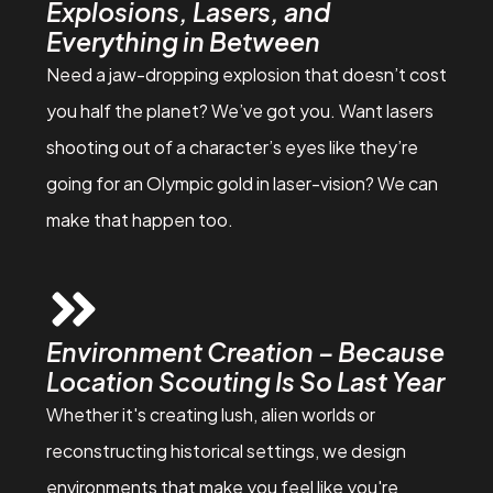
Explosions, Lasers, and
Everything in Between
Need a jaw-dropping explosion that doesn’t cost
you half the planet? We’ve got you. Want lasers
shooting out of a character’s eyes like they’re
going for an Olympic gold in laser-vision? We can
make that happen too.
Environment Creation – Because
Location Scouting Is So Last Year
Whether it's creating lush, alien worlds or
reconstructing historical settings, we design
environments that make you feel like you're