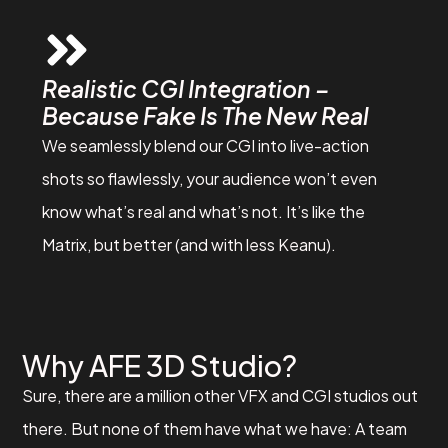
Realistic CGI Integration –
Because Fake Is The New Real
We seamlessly blend our CGI into live-action
shots so flawlessly, your audience won’t even
know what’s real and what’s not. It’s like the
Matrix, but better (and with less Keanu).
Why AFE 3D Studio?
Sure, there are a million other VFX and CGI studios out
there. But none of them have what we have: A team