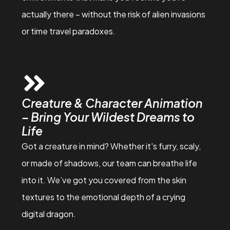
actually there – without the risk of alien invasions
or time travel paradoxes.
Creature & Character Animation
– Bring Your Wildest Dreams to
Life
Got a creature in mind? Whether it's furry, scaly,
or made of shadows, our team can breathe life
into it. We’ve got you covered from the skin
textures to the emotional depth of a crying
digital dragon.